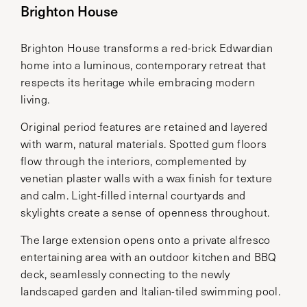
Brighton House
Brighton House transforms a red-brick Edwardian
home into a luminous, contemporary retreat that
respects its heritage while embracing modern
living.
Original period features are retained and layered
with warm, natural materials. Spotted gum floors
flow through the interiors, complemented by
venetian plaster walls with a wax finish for texture
and calm. Light-filled internal courtyards and
skylights create a sense of openness throughout.
The large extension opens onto a private alfresco
entertaining area with an outdoor kitchen and BBQ
deck, seamlessly connecting to the newly
landscaped garden and Italian-tiled swimming pool.