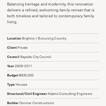
Balancing heritage and modernity, this renovation
delivers a refined, welcoming family retreat that is
both timeless and tailored to contemporary family
living.
Location
Brighton / Bunurong Country
Client
Private
Council
Bayside City Council
Year
2008–2011
Budget
$830,000
Type
Houses
Structural/Civil Engineer
Adams Consulting Engineers
Builder
Donmar Constructions