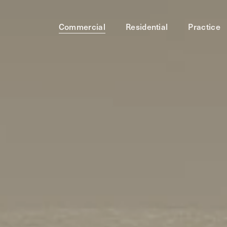
Commercial
Residential
Practice