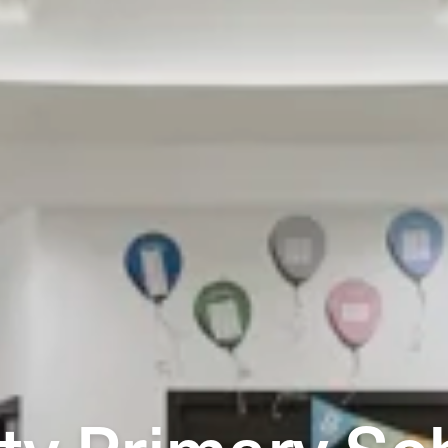
ty Primary Sc