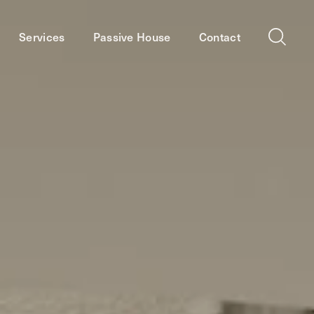
Services
Passive House
Contact