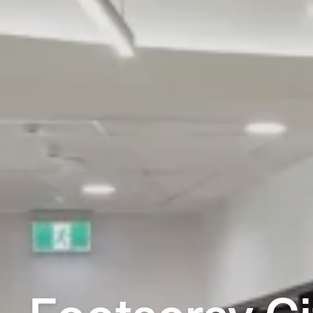
Footscray Ci