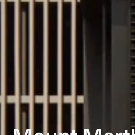
Mount Mart