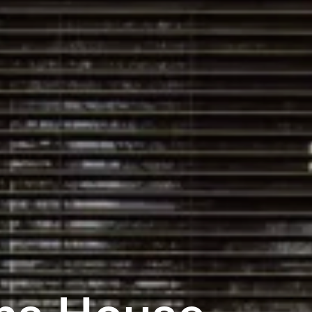
ha House