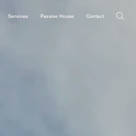
Services
Passive House
Contact