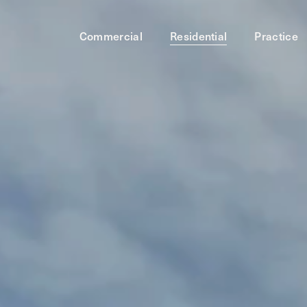
Commercial
Residential
Practice