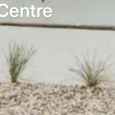
Centre