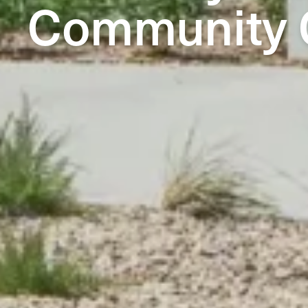
Community 