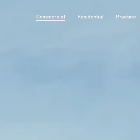
Commercial
Residential
Practice