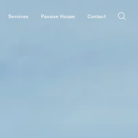
Services
Passive House
Contact