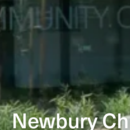
Newbury Chi