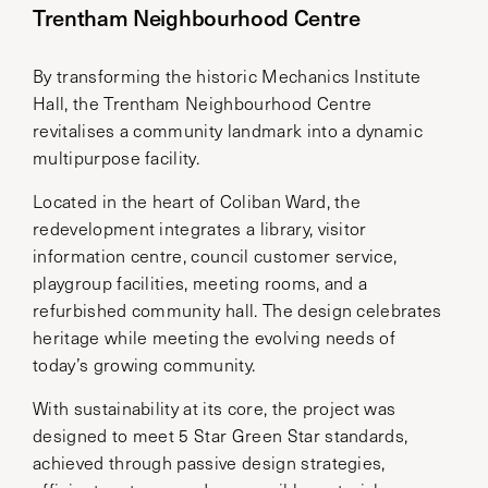
Trentham Neighbourhood Centre
By transforming the historic Mechanics Institute
Hall, the Trentham Neighbourhood Centre
revitalises a community landmark into a dynamic
multipurpose facility.
Located in the heart of Coliban Ward, the
redevelopment integrates a library, visitor
information centre, council customer service,
playgroup facilities, meeting rooms, and a
refurbished community hall. The design celebrates
heritage while meeting the evolving needs of
today’s growing community.
With sustainability at its core, the project was
designed to meet 5 Star Green Star standards,
achieved through passive design strategies,