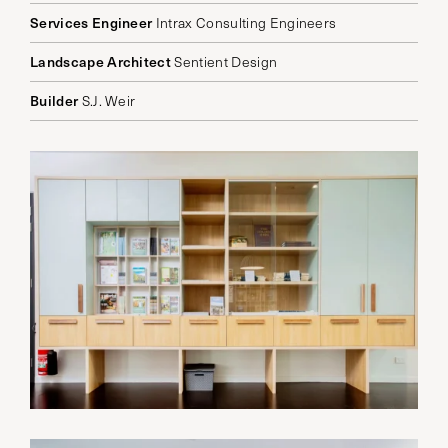
Services Engineer
Intrax Consulting Engineers
Landscape Architect
Sentient Design
Builder
S.J. Weir