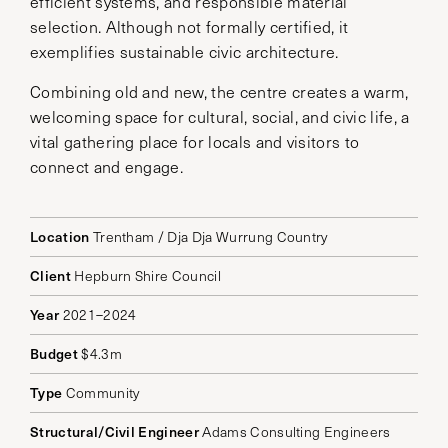
efficient systems, and responsible material
selection. Although not formally certified, it
exemplifies sustainable civic architecture.
Combining old and new, the centre creates a warm,
welcoming space for cultural, social, and civic life, a
vital gathering place for locals and visitors to
connect and engage.
Location
Trentham / Dja Dja Wurrung Country
Client
Hepburn Shire Council
Year
2021–2024
Budget
$4.3m
Type
Community
Structural/Civil Engineer
Adams Consulting Engineers